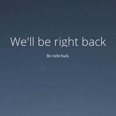
We'll be right back
Be right back.