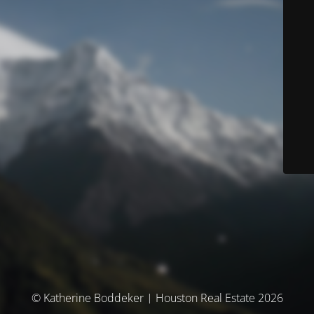
© Katherine Boddeker | Houston Real Estate 2026