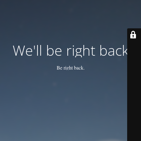
We'll be right back
Be right back.