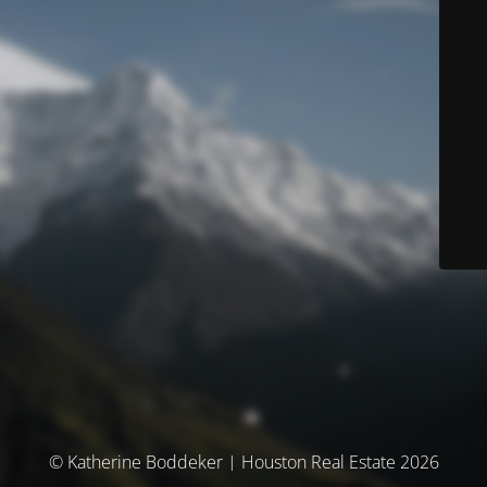
© Katherine Boddeker | Houston Real Estate 2026