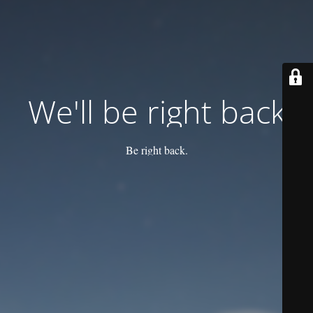
We'll be right back
Be right back.