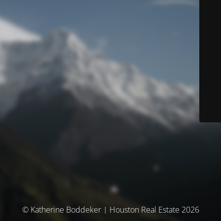
© Katherine Boddeker | Houston Real Estate 2026