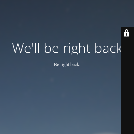
We'll be right back
Be right back.