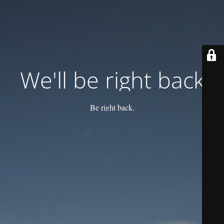
We'll be right back
Be right back.