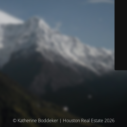
© Katherine Boddeker | Houston Real Estate 2026