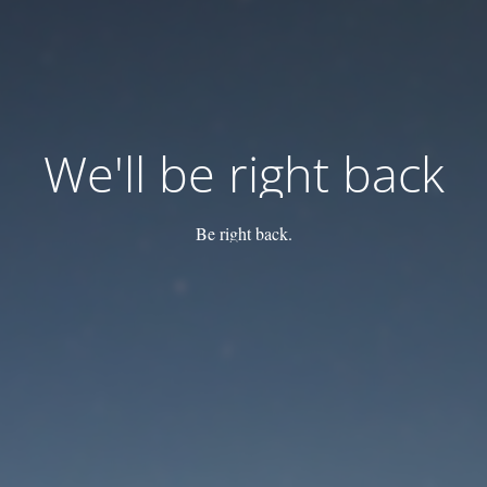
We'll be right back
Be right back.