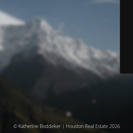
© Katherine Boddeker | Houston Real Estate 2026