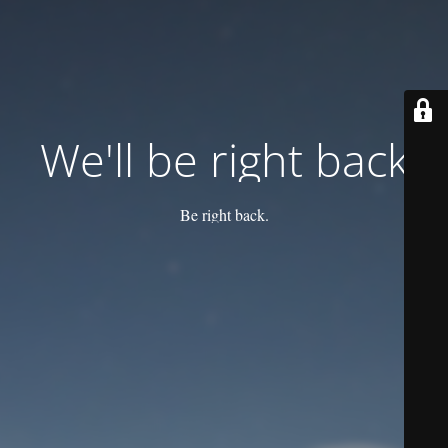
We'll be right back
Be right back.