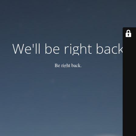
We'll be right back
Be right back.