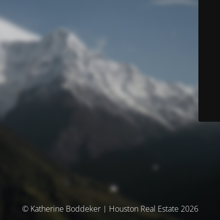
© Katherine Boddeker | Houston Real Estate 2026